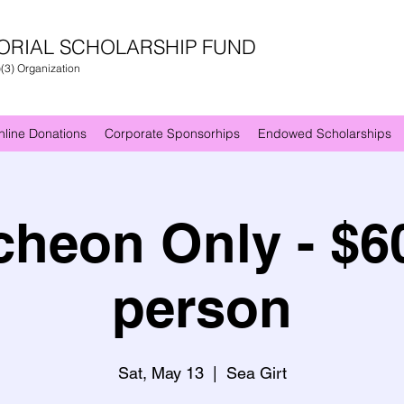
ORIAL SCHOLARSHIP FUND
)(3) Organization
nline Donations
Corporate Sponsorhips
Endowed Scholarships
heon Only - $6
person
Sat, May 13
  |  
Sea Girt