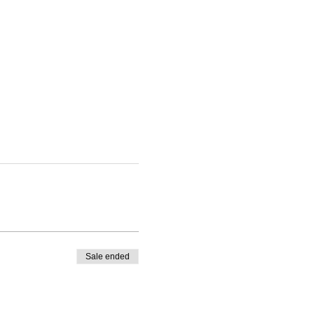
Sale ended