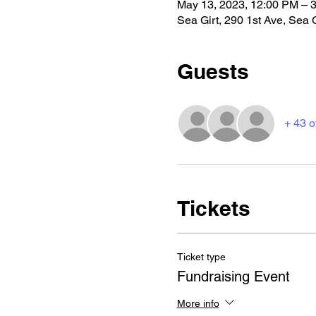
May 13, 2023, 12:00 PM – 
Sea Girt, 290 1st Ave, Sea 
Guests
+ 43 o
Tickets
Ticket type
Fundraising Event
More info