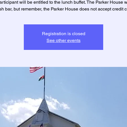
rticipant will be entitled to the lunch buffet. The Parker House w
sh bar, but remember, the Parker House does not accept credit c
Registration is closed
See other events