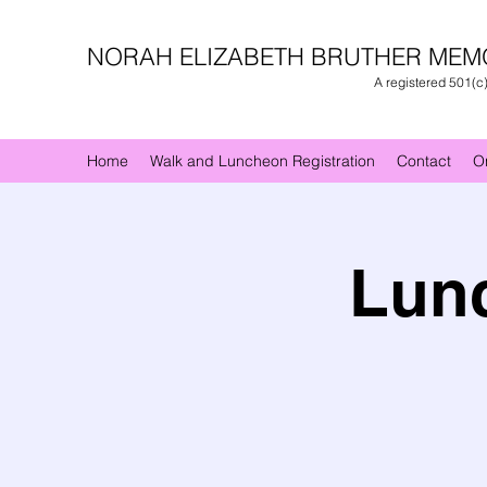
NORAH ELIZABETH BRUTHER MEM
A registered 501(c
Home
Walk and Luncheon Registration
Contact
O
Lunc