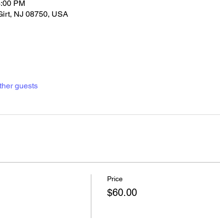
3:00 PM
Girt, NJ 08750, USA
ther guests
Price
$60.00