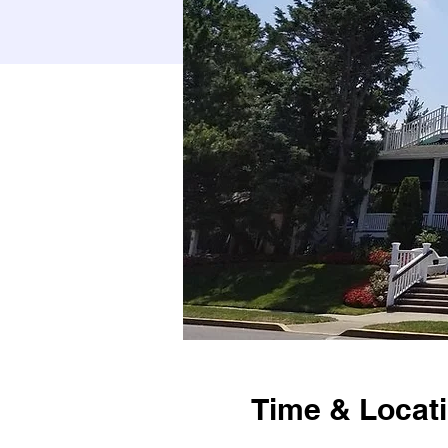
Time & Locat