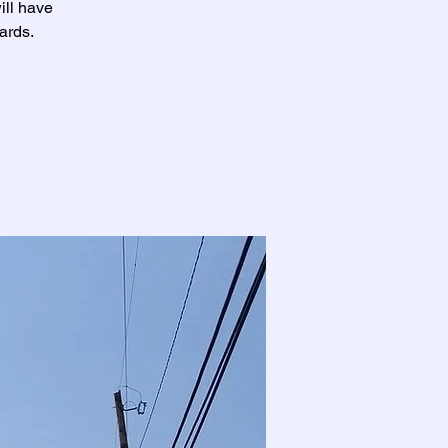
ill have
ards.