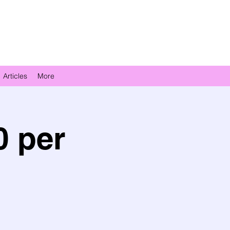
Articles
More
0 per