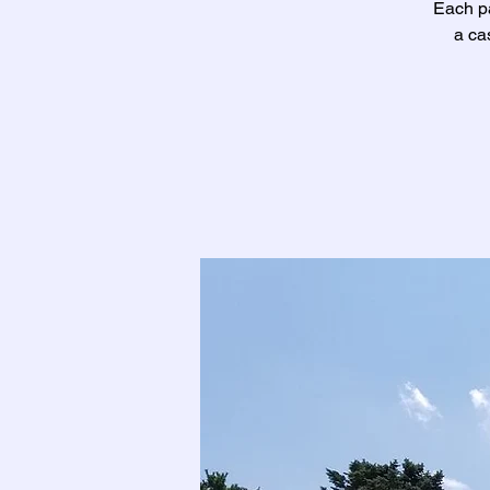
Each pa
a ca